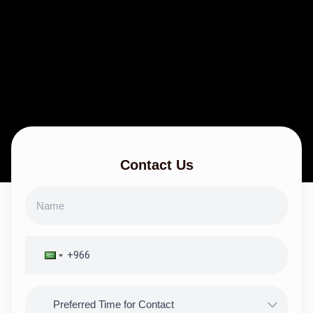
Contact Us