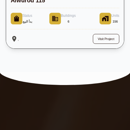
Alwurod 115
Status
Buildings
Units
بدأ البيع
6
156
,
Visit Project