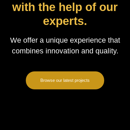
with the help of our
experts.
We offer a unique experience that
combines innovation and quality.
Browse our latest projects