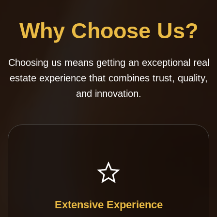
Why Choose Us?
Choosing us means getting an exceptional real
estate experience that combines trust, quality,
and innovation.
Extensive Experience