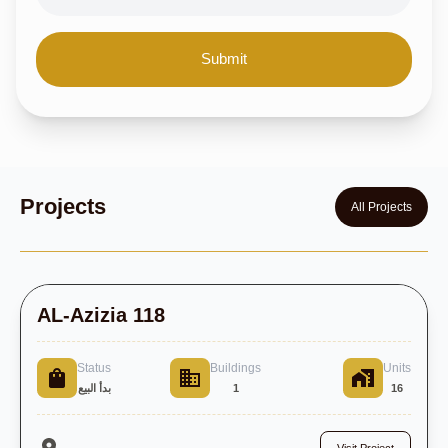
Submit
Projects
All Projects
AL-Azizia 118
Status
Buildings
Units
بدأ البيع
1
16
,
Visit Project