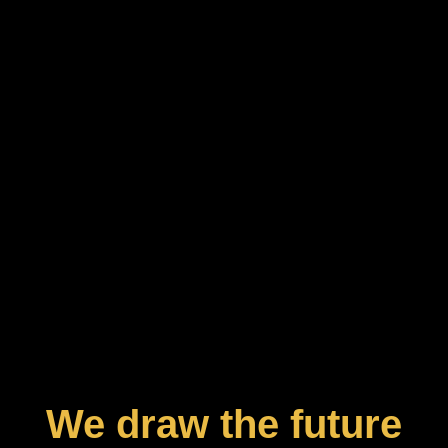
We draw the future