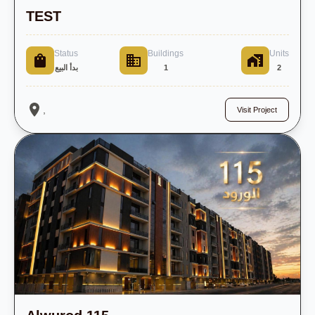
TEST
Status
Buildings
Units
بدأ البيع
1
2
,
Visit Project