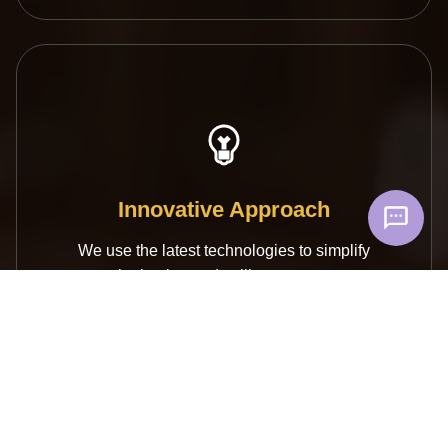
Innovative Approach
We use the latest technologies to simplify
the buying and selling process.