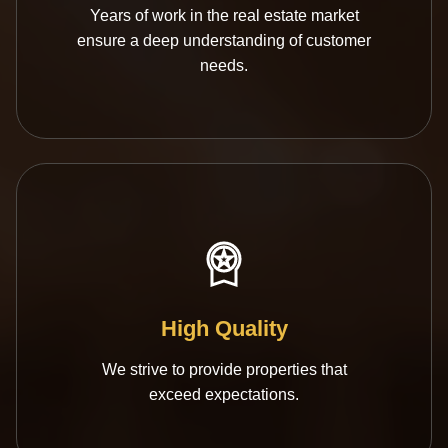
Years of work in the real estate market
ensure a deep understanding of customer
needs.
High Quality
We strive to provide properties that
exceed expectations.